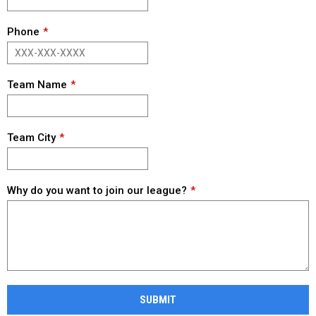
Phone
Team Name
Team City
Why do you want to join our league?
SUBMIT