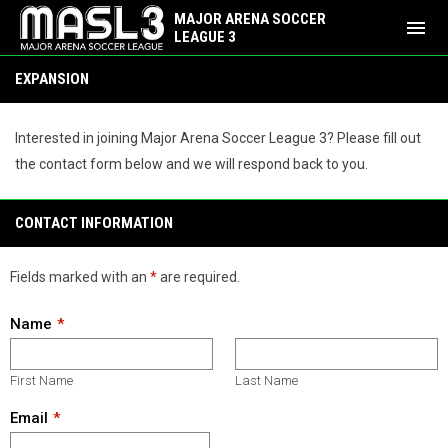
MAJOR ARENA SOCCER
menu
LEAGUE 3
Expansion
EXPANSION
Interested in joining Major Arena Soccer League 3? Please fill out
the contact form below and we will respond back to you.
CONTACT INFORMATION
Fields marked with an
*
are required.
Name
First Name
Last Name
Email