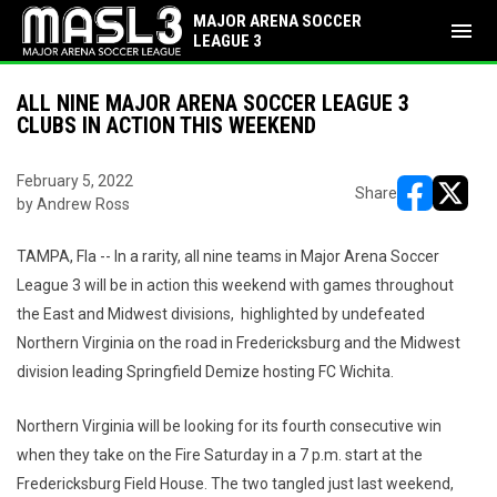
MAJOR ARENA SOCCER
menu
LEAGUE 3
ALL NINE MAJOR ARENA SOCCER LEAGUE 3
CLUBS IN ACTION THIS WEEKEND
February 5, 2022
Share
by Andrew Ross
opens in ne
opens i
TAMPA, Fla -- In a rarity, all nine teams in Major Arena Soccer
League 3 will be in action this weekend with games throughout
the East and Midwest divisions, highlighted by undefeated
Northern Virginia on the road in Fredericksburg and the Midwest
division leading Springfield Demize hosting FC Wichita.
Northern Virginia will be looking for its fourth consecutive win
when they take on the Fire Saturday in a 7 p.m. start at the
Fredericksburg Field House. The two tangled just last weekend,