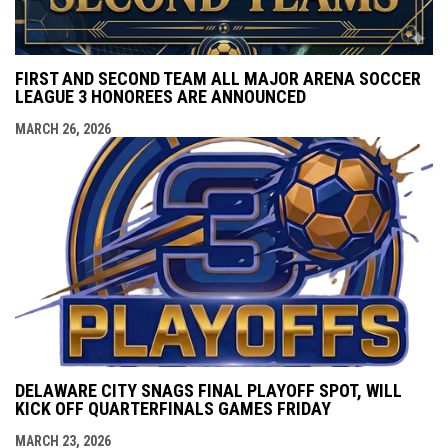
FIRST AND SECOND TEAM ALL MAJOR ARENA SOCCER
LEAGUE 3 HONOREES ARE ANNOUNCED
MARCH 26, 2026
DELAWARE CITY SNAGS FINAL PLAYOFF SPOT, WILL
KICK OFF QUARTERFINALS GAMES FRIDAY
MARCH 23, 2026