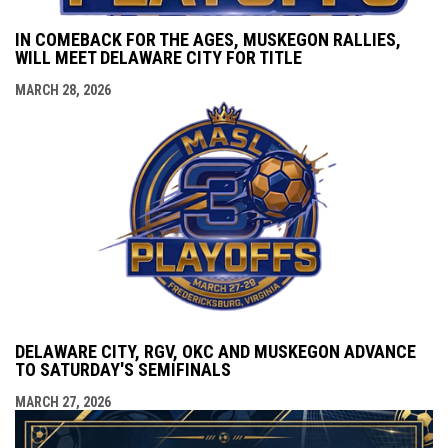
IN COMEBACK FOR THE AGES, MUSKEGON RALLIES,
WILL MEET DELAWARE CITY FOR TITLE
MARCH 28, 2026
DELAWARE CITY, RGV, OKC AND MUSKEGON ADVANCE
TO SATURDAY'S SEMIFINALS
MARCH 27, 2026