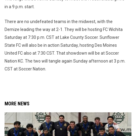
in a 9 p.m. start.
There are no undefeated teams in the midwest, with the
Demize leading the way at 2-1. They will be hosting FC Wichita
Saturday at 7:30 p.m. CST at Lake County Soccer. Sunflower
State FC will also be in action Saturday, hosting Des Moines
United FC also at 7:30 CST. That showdown will be at Soccer
Nation KC. The two will tangle again Sunday afternoon at 3 p.m.
CST at Soccer Nation.
MORE NEWS