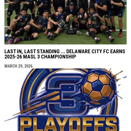
LAST IN, LAST STANDING ... DELAWARE CITY FC EARNS
2025-26 MASL 3 CHAMPIONSHIP
MARCH 29, 2026