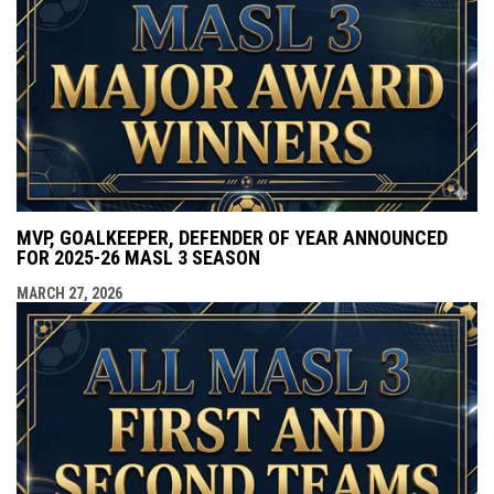
MVP, GOALKEEPER, DEFENDER OF YEAR ANNOUNCED
FOR 2025-26 MASL 3 SEASON
MARCH 27, 2026