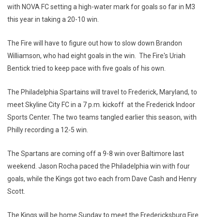
with NOVA FC setting a high-water mark for goals so far in M3
this year in taking a 20-10 win.
The Fire will have to figure out how to slow down Brandon
Williamson, who had eight goals in the win. The Fire's Uriah
Bentick tried to keep pace with five goals of his own.
The Philadelphia Spartains will travel to Frederick, Maryland, to
meet Skyline City FC in a 7 p.m. kickoff at the Frederick Indoor
Sports Center. The two teams tangled earlier this season, with
Philly recording a 12-5 win.
The Spartans are coming off a 9-8 win over Baltimore last
weekend. Jason Rocha paced the Philadelphia win with four
goals, while the Kings got two each from Dave Cash and Henry
Scott.
The Kings will be home Sunday to meet the Fredericksburg Fire