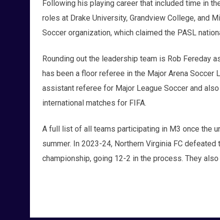
Following his playing career that included time in
roles at Drake University, Grandview College, and M
Soccer organization, which claimed the PASL nationa
Rounding out the leadership team is Rob Fereday as 
has been a floor referee in the Major Arena Soccer 
assistant referee for Major League Soccer and also 
international matches for FIFA.
A full list of all teams participating in M3 once the u
summer. In 2023-24, Northern Virginia FC defeated th
championship, going 12-2 in the process. They also 