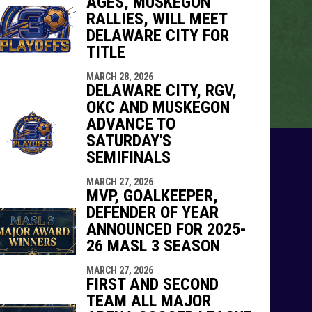
AGES, MUSKEGON
RALLIES, WILL MEET
DELAWARE CITY FOR
TITLE
MARCH 28, 2026
DELAWARE CITY, RGV,
OKC AND MUSKEGON
ADVANCE TO
SATURDAY'S
SEMIFINALS
MARCH 27, 2026
MVP, GOALKEEPER,
DEFENDER OF YEAR
ANNOUNCED FOR 2025-
26 MASL 3 SEASON
MARCH 27, 2026
FIRST AND SECOND
TEAM ALL MAJOR