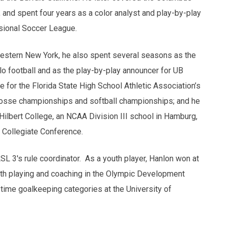
 and spent four years as a color analyst and play-by-play
ssional Soccer League.
 Western New York, he also spent several seasons as the
alo football and as the play-by-play announcer for UB
e for the Florida State High School Athletic Association’s
acrosse championships and softball championships; and he
 Hilbert College, an NCAA Division III school in Hamburg,
 Collegiate Conference.
SL 3's rule coordinator. As a youth player, Hanlon won at
 both playing and coaching in the Olympic Development
ll-time goalkeeping categories at the University of