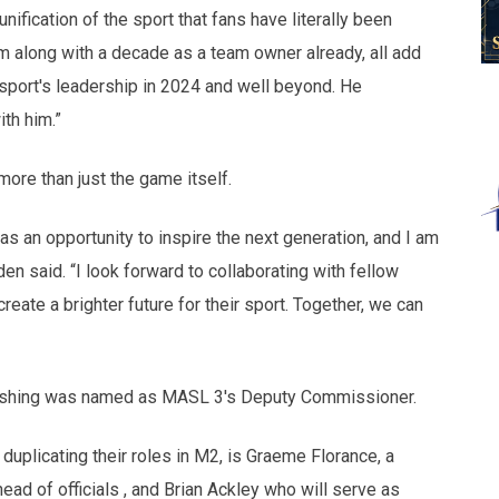
unification of the sport that fans have literally been
sm along with a decade as a team owner already, all add
 sport's leadership in 2024 and well beyond. He
th him.”
ore than just the game itself.
t as an opportunity to inspire the next generation, and I am
en said. “I look forward to collaborating with fellow
eate a brighter future for their sport. Together, we can
Cushing was named as MASL 3's Deputy Commissioner.
uplicating their roles in M2, is Graeme Florance, a
ad of officials , and Brian Ackley who will serve as