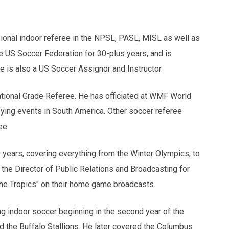
ional indoor referee in the NPSL, PASL, MISL as well as
e US Soccer Federation for 30-plus years, and is
e is also a US Soccer Assignor and Instructor.
ational Grade Referee. He has officiated at WMF World
fying events in South America. Other soccer referee
ee.
ears, covering everything from the Winter Olympics, to
he Director of Public Relations and Broadcasting for
the Tropics" on their home game broadcasts.
ng indoor soccer beginning in the second year of the
 the Buffalo Stallions. He later covered the Columbus