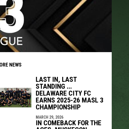
ORE NEWS
LAST IN, LAST
STANDING ...
DELAWARE CITY FC
indow
ew window
EARNS 2025-26 MASL 3
CHAMPIONSHIP
MARCH 29, 2026
IN COMEBACK FOR THE