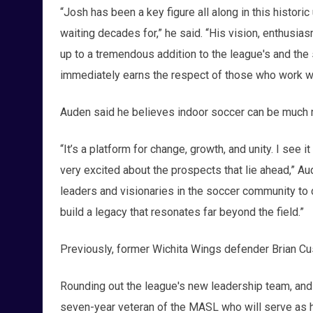
“Josh has been a key figure all along in this historic 
waiting decades for,” he said. “His vision, enthusia
up to a tremendous addition to the league's and the
immediately earns the respect of those who work wi
Auden said he believes indoor soccer can be much m
“It’s a platform for change, growth, and unity. I see i
very excited about the prospects that lie ahead,” Aud
leaders and visionaries in the soccer community to cr
build a legacy that resonates far beyond the field.”
Previously, former Wichita Wings defender Brian 
Rounding out the league's new leadership team, and d
seven-year veteran of the MASL who will serve as he