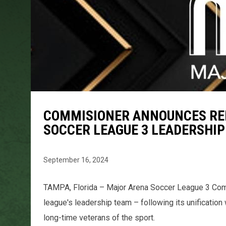
COMMISIONER ANNOUNCES RE
SOCCER LEAGUE 3 LEADERSHI
September 16, 2024
TAMPA, Florida – Major Arena Soccer League 3 Com
league's leadership team – following its unificatio
long-time veterans of the sport.