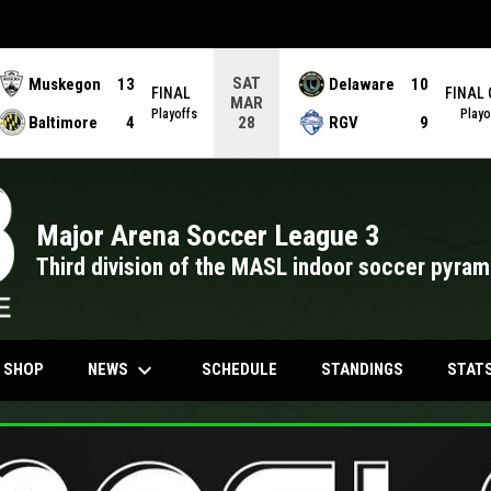
SAT
Muskegon
13
Delaware
10
FINAL
FINAL
MAR
Playoffs
Playo
Baltimore
4
RGV
9
28
Major Arena Soccer League 3
Third division of the MASL indoor soccer pyram
keyboard_arrow_down
NDOW
OPENS IN NEW WINDOW
NEWS
STAT
N SHOP
SCHEDULE
STANDINGS