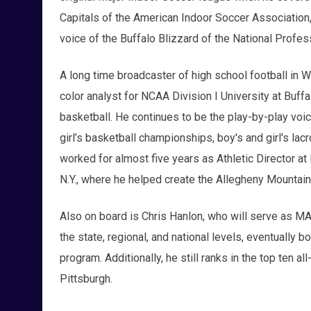
Capitals of the American Indoor Soccer Association,
voice of the Buffalo Blizzard of the National Profe
A long time broadcaster of high school football in
color analyst for NCAA Division I University at Buff
basketball. He continues to be the play-by-play voic
girl’s basketball championships, boy's and girl's l
worked for almost five years as Athletic Director at
N.Y., where he helped create the Allegheny Mountain
Also on board is Chris Hanlon, who will serve as MA
the state, regional, and national levels, eventually
program. Additionally, he still ranks in the top ten a
Pittsburgh.