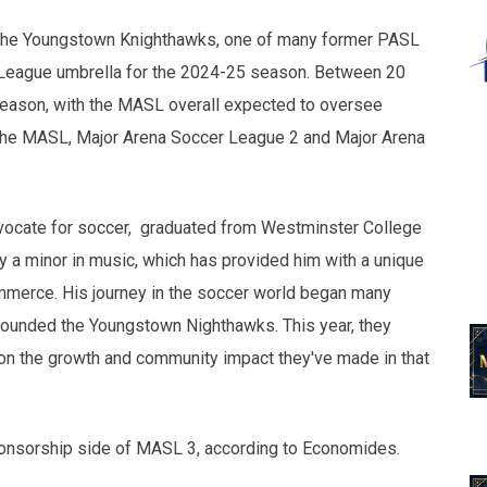
f the Youngstown Knighthawks, one of many former PASL
 League umbrella for the 2024-25 season. Between 20
season, with the MASL overall expected to oversee
 the MASL, Major Arena Soccer League 2 and Major Arena
vocate for soccer, graduated from Westminster College
 a minor in music, which has provided him with a unique
ommerce. His journey in the soccer world began many
e founded the Youngstown Nighthawks. This year, they
 on the growth and community impact they've made in that
ponsorship side of MASL 3, according to Economides.