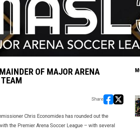
MAINDER OF MAJOR ARENA
M
P TEAM
Share
opens in new w
opens in n
missioner Chris Economides has rounded out the
n with the Premier Arena Soccer League – with several