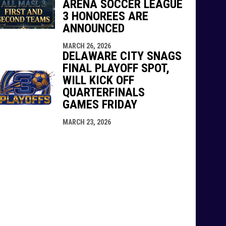
ARENA SOCCER LEAGUE
3 HONOREES ARE
ANNOUNCED
MARCH 26, 2026
DELAWARE CITY SNAGS
FINAL PLAYOFF SPOT,
WILL KICK OFF
QUARTERFINALS
GAMES FRIDAY
MARCH 23, 2026