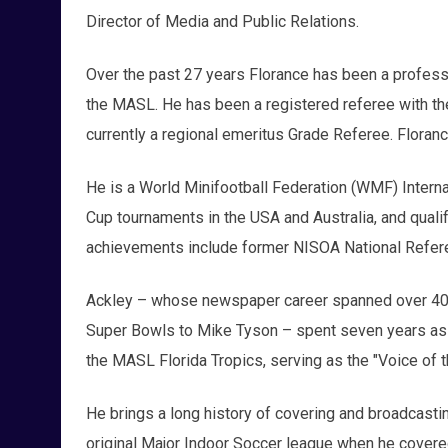
Director of Media and Public Relations.
Over the past 27 years Florance has been a profess
the MASL. He has been a registered referee with th
currently a regional emeritus Grade Referee. Floranc
He is a World Minifootball Federation (WMF) Intern
Cup tournaments in the USA and Australia, and quali
achievements include former NISOA National Refer
Ackley – whose newspaper career spanned over 40 y
Super Bowls to Mike Tyson – spent seven years as t
the MASL Florida Tropics, serving as the "Voice of 
He brings a long history of covering and broadcasti
original Major Indoor Soccer league when he covered