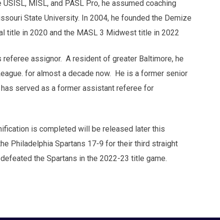
 the USISL, MISL, and PASL Pro, he assumed coaching
issouri State University. In 2004, he founded the Demize
l title in 2020 and the MASL 3 Midwest title in 2022
referee assignor. A resident of greater Baltimore, he
League. for almost a decade now. He is a former senior
has served as a former assistant referee for
nification is completed will be released later this
e Philadelphia Spartans 17-9 for their third straight
defeated the Spartans in the 2022-23 title game.