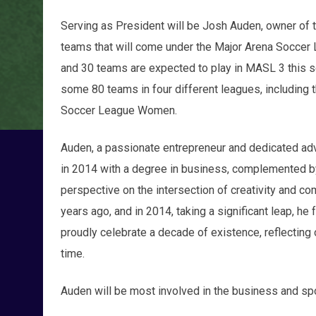
Serving as President will be Josh Auden, owner o
teams that will come under the Major Arena Soccer
and 30 teams are expected to play in MASL 3 this 
some 80 teams in four different leagues, including
Soccer League Women.
Auden, a passionate entrepreneur and dedicated ad
in 2014 with a degree in business, complemented by
perspective on the intersection of creativity and c
years ago, and in 2014, taking a significant leap, h
proudly celebrate a decade of existence, reflecting
time.
Auden will be most involved in the business and s