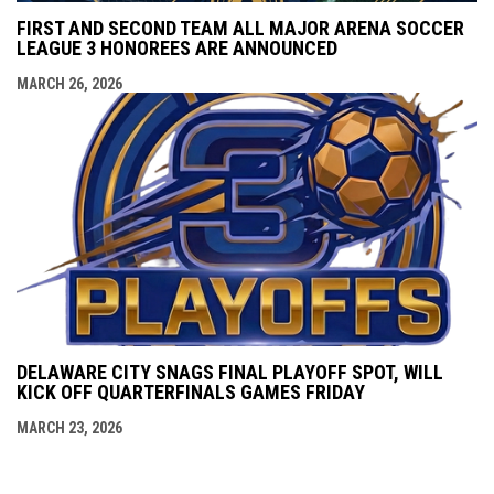
FIRST AND SECOND TEAM ALL MAJOR ARENA SOCCER
LEAGUE 3 HONOREES ARE ANNOUNCED
MARCH 26, 2026
DELAWARE CITY SNAGS FINAL PLAYOFF SPOT, WILL
KICK OFF QUARTERFINALS GAMES FRIDAY
MARCH 23, 2026