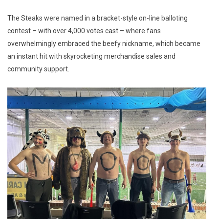
The Steaks were named in a bracket-style on-line balloting
contest – with over 4,000 votes cast – where fans
overwhelmingly embraced the beefy nickname, which became
an instant hit with skyrocketing merchandise sales and
community support.