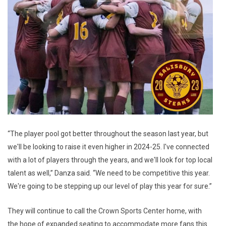
“The player pool got better throughout the season last year, but
we'll be looking to raise it even higher in 2024-25. I've connected
with a lot of players through the years, and we'll look for top local
talent as well,” Danza said. “We need to be competitive this year.
We're going to be stepping up our level of play this year for sure.”
They will continue to call the Crown Sports Center home, with
the hope of expanded seating to accommodate more fans this