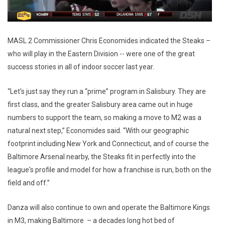
MASL 2 Commissioner Chris Economides indicated the Steaks –
who will play in the Eastern Division -- were one of the great
success stories in all of indoor soccer last year.
“Let's just say they run a “prime” program in Salisbury. They are
first class, and the greater Salisbury area came out in huge
numbers to support the team, so making a move to M2 was a
natural next step,” Economides said. “With our geographic
footprint including New York and Connecticut, and of course the
Baltimore Arsenal nearby, the Steaks fit in perfectly into the
league's profile and model for how a franchise is run, both on the
field and off.”
Danza will also continue to own and operate the Baltimore Kings
in M3, making Baltimore – a decades long hot bed of