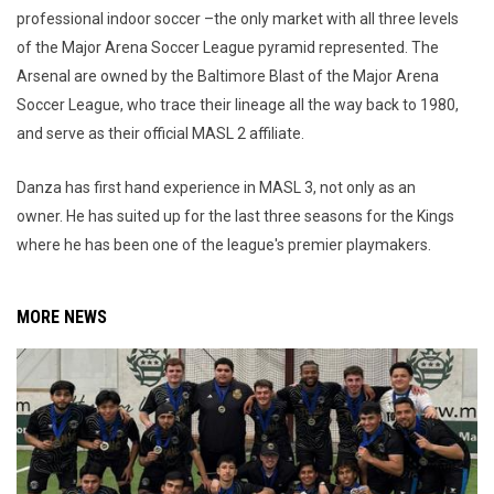
professional indoor soccer –the only market with all three levels
of the Major Arena Soccer League pyramid represented. The
Arsenal are owned by the Baltimore Blast of the Major Arena
Soccer League, who trace their lineage all the way back to 1980,
and serve as their official MASL 2 affiliate.
Danza has first hand experience in MASL 3, not only as an
owner. He has suited up for the last three seasons for the Kings
where he has been one of the league's premier playmakers.
MORE NEWS