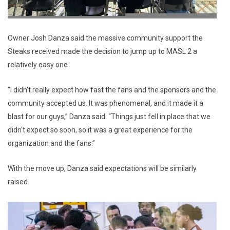
Owner Josh Danza said the massive community support the
Steaks received made the decision to jump up to MASL 2 a
relatively easy one.
“I didn't really expect how fast the fans and the sponsors and the
community accepted us. It was phenomenal, and it made it a
blast for our guys,” Danza said. “Things just fell in place that we
didn't expect so soon, so it was a great experience for the
organization and the fans.”
With the move up, Danza said expectations will be similarly
raised.