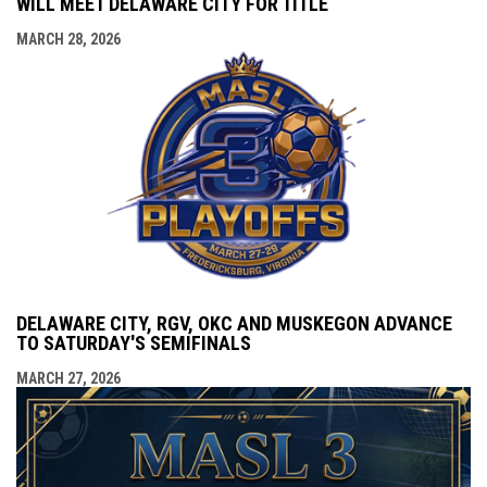
WILL MEET DELAWARE CITY FOR TITLE
MARCH 28, 2026
DELAWARE CITY, RGV, OKC AND MUSKEGON ADVANCE
TO SATURDAY'S SEMIFINALS
MARCH 27, 2026