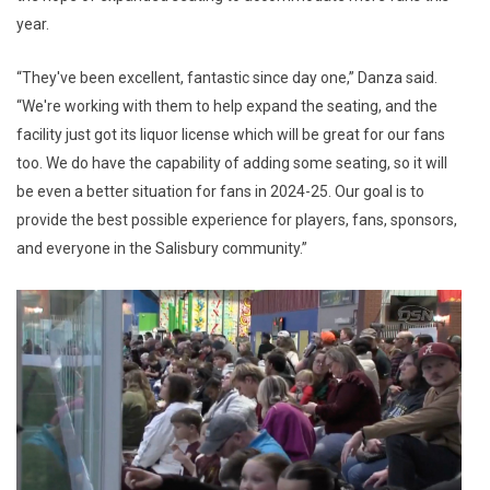
year.
“They've been excellent, fantastic since day one,” Danza said.
“We're working with them to help expand the seating, and the
facility just got its liquor license which will be great for our fans
too. We do have the capability of adding some seating, so it will
be even a better situation for fans in 2024-25. Our goal is to
provide the best possible experience for players, fans, sponsors,
and everyone in the Salisbury community.”