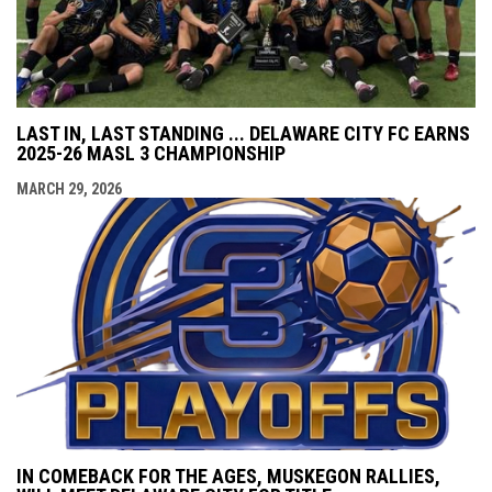
LAST IN, LAST STANDING ... DELAWARE CITY FC EARNS
2025-26 MASL 3 CHAMPIONSHIP
MARCH 29, 2026
IN COMEBACK FOR THE AGES, MUSKEGON RALLIES,