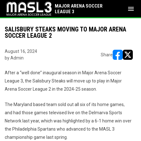
MAJOR ARENA SOCCER
menu
LEAGUE 3
SALISBURY STEAKS MOVING TO MAJOR ARENA
SOCCER LEAGUE 2
August 16, 2024
Share
by Admin
opens in ne
opens i
After a “well done” inaugural season in Major Arena Soccer
League 3, the Salisbury Steaks will move up to play in Major
Arena Soccer League 2 in the 2024-25 season.
The Maryland based team sold out all six of its home games,
and had those games televised live on the Delmarva Sports
Network last year, which was highlighted by a 6-1 home win over
the Philadelphia Spartans who advanced to the MASL 3
championship game last spring.