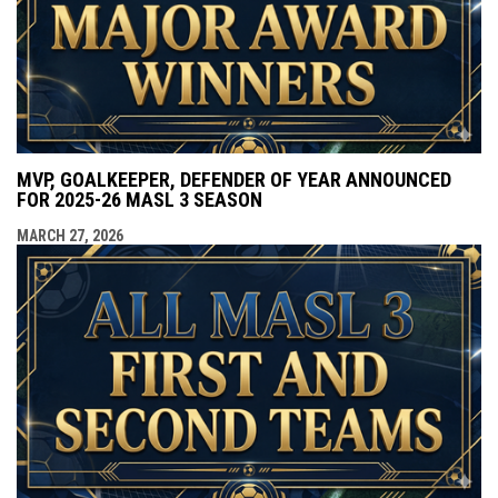
MVP, GOALKEEPER, DEFENDER OF YEAR ANNOUNCED
FOR 2025-26 MASL 3 SEASON
MARCH 27, 2026