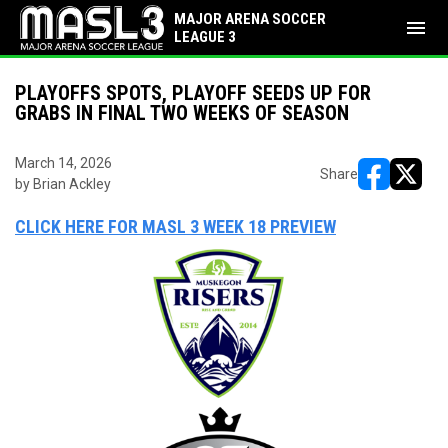
MAJOR ARENA SOCCER
menu
LEAGUE 3
PLAYOFFS SPOTS, PLAYOFF SEEDS UP FOR
GRABS IN FINAL TWO WEEKS OF SEASON
March 14, 2026
Share
by Brian Ackley
opens in ne
opens i
CLICK HERE FOR MASL 3 WEEK 18 PREVIEW