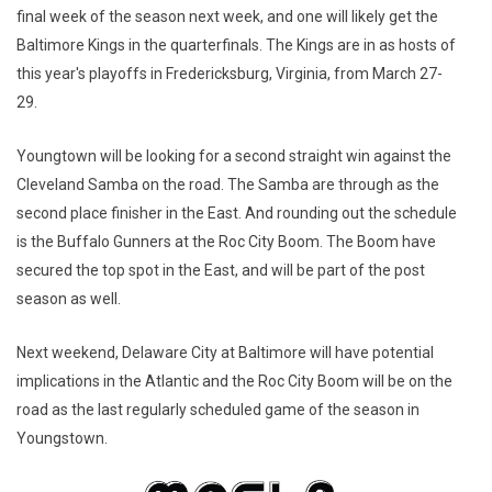
final week of the season next week, and one will likely get the
Baltimore Kings in the quarterfinals. The Kings are in as hosts of
this year's playoffs in Fredericksburg, Virginia, from March 27-
29.
Youngtown will be looking for a second straight win against the
Cleveland Samba on the road. The Samba are through as the
second place finisher in the East. And rounding out the schedule
is the Buffalo Gunners at the Roc City Boom. The Boom have
secured the top spot in the East, and will be part of the post
season as well.
Next weekend, Delaware City at Baltimore will have potential
implications in the Atlantic and the Roc City Boom will be on the
road as the last regularly scheduled game of the season in
Youngstown.