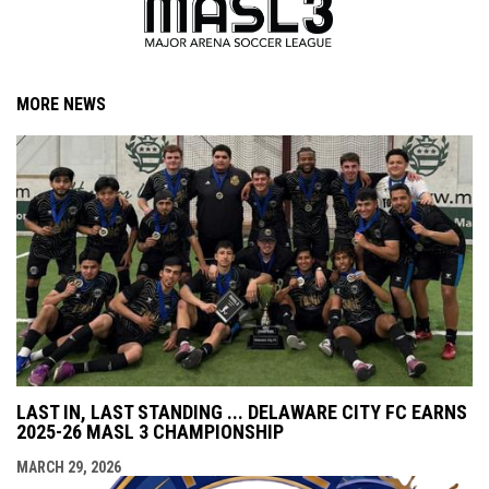
MORE NEWS
LAST IN, LAST STANDING ... DELAWARE CITY FC EARNS
2025-26 MASL 3 CHAMPIONSHIP
MARCH 29, 2026