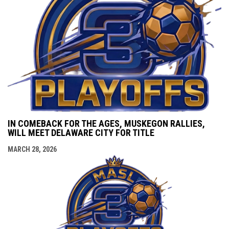
IN COMEBACK FOR THE AGES, MUSKEGON RALLIES,
WILL MEET DELAWARE CITY FOR TITLE
MARCH 28, 2026