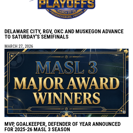
DELAWARE CITY, RGV, OKC AND MUSKEGON ADVANCE
TO SATURDAY'S SEMIFINALS
MARCH 27, 2026
MVP, GOALKEEPER, DEFENDER OF YEAR ANNOUNCED
FOR 2025-26 MASL 3 SEASON