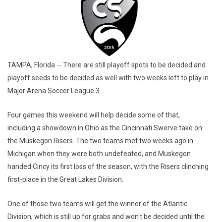
TAMPA, Florida -- There are still playoff spots to be decided and
playoff seeds to be decided as well with two weeks left to play in
Major Arena Soccer League 3.
Four games this weekend will help decide some of that,
including a showdown in Ohio as the Cincinnati Swerve take on
the Muskegon Risers. The two teams met two weeks ago in
Michigan when they were both undefeated, and Muskegon
handed Cincy its first loss of the season, with the Risers clinching
first-place in the Great Lakes Division.
One of those two teams will get the winner of the Atlantic
Division, which is still up for grabs and won't be decided until the