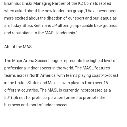
Brian Budzinski, Managing Partner of the KC Comets replied
when asked about the new leadership group ,”I have never been
more excited about the direction of our sport and our league as I
am today. Shep, Keith, and JP all bring impeccable backgrounds
and reputations to the MASL leadership."
About the MASL
The Major Arena Soccer League represents the highest level of
professional indoor soccer in the world. The MASL features
teams across North America, with teams playing coast-to-coast
in the United States and Mexico, with players from over 15
different countries. The MASL is currently incorporated as a
501(c)6 not for profit corporation formed to promote the
business and sport of indoor soccer.