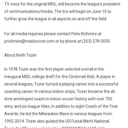
TV voice for the original MISL, will become the league's president
of communications/media. The trio will begin on June 15 to
further grow the league in all aspects on and off the field.
For all media inquiries please contact Pete Richmire at
prichmire@maslsoccer.com or by phone at (253) 278-0035.
About Keith Tozer
In 1978 Tozer was the first player selected overall in the
inaugural MISL college draft for the Cincinnati Kids. A player in
several leagues, Tozer turned a playing career into a successful
coaching career. In various indoor stops, Tozer became the all-
time winningest coach in indoor soccer history with over 700
wins, and six league titles, in addition to eight Coach of the Year
Awards. He led the Milwaukee Wave in various leagues from
1992-2014. Tozer also guided the US Futsal Men’s National