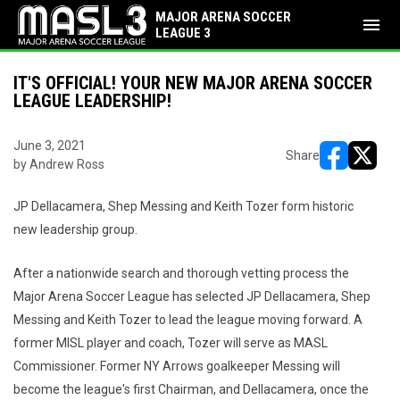
MAJOR ARENA SOCCER
menu
LEAGUE 3
IT'S OFFICIAL! YOUR NEW MAJOR ARENA SOCCER
LEAGUE LEADERSHIP!
June 3, 2021
Share
by Andrew Ross
opens in ne
opens i
JP Dellacamera, Shep Messing and Keith Tozer form historic
new leadership group.
After a nationwide search and thorough vetting process the
Major Arena Soccer League has selected JP Dellacamera, Shep
Messing and Keith Tozer to lead the league moving forward. A
former MISL player and coach, Tozer will serve as MASL
Commissioner. Former NY Arrows goalkeeper Messing will
become the league's first Chairman, and Dellacamera, once the