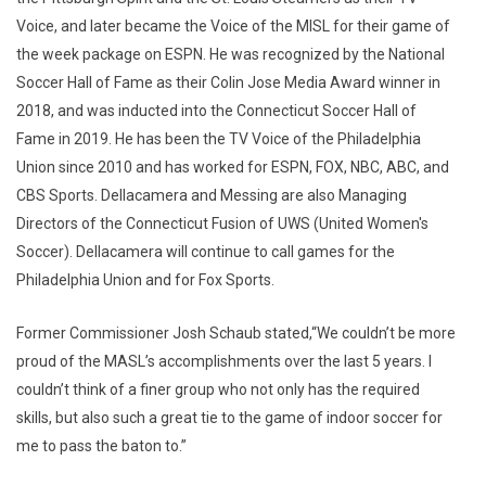
Voice, and later became the Voice of the MISL for their game of
the week package on ESPN. He was recognized by the National
Soccer Hall of Fame as their Colin Jose Media Award winner in
2018, and was inducted into the Connecticut Soccer Hall of
Fame in 2019. He has been the TV Voice of the Philadelphia
Union since 2010 and has worked for ESPN, FOX, NBC, ABC, and
CBS Sports. Dellacamera and Messing are also Managing
Directors of the Connecticut Fusion of UWS (United Women's
Soccer). Dellacamera will continue to call games for the
Philadelphia Union and for Fox Sports.
Former Commissioner Josh Schaub stated,“We couldn’t be more
proud of the MASL’s accomplishments over the last 5 years. I
couldn’t think of a finer group who not only has the required
skills, but also such a great tie to the game of indoor soccer for
me to pass the baton to.”