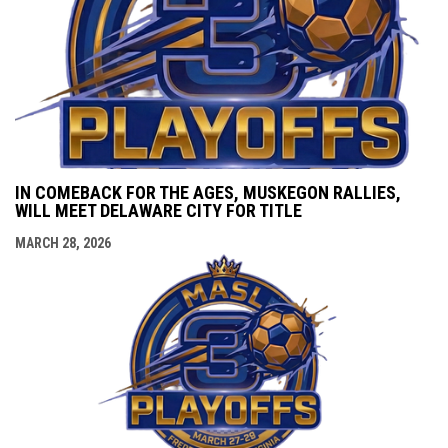
IN COMEBACK FOR THE AGES, MUSKEGON RALLIES,
WILL MEET DELAWARE CITY FOR TITLE
MARCH 28, 2026