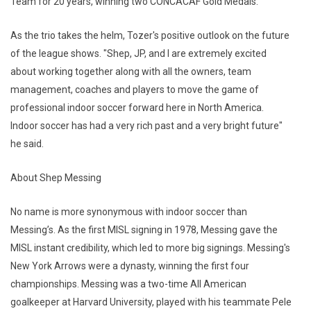
Team for 20 years, winning two CONCACAF Gold Medals.
As the trio takes the helm, Tozer's positive outlook on the future
of the league shows. "Shep, JP, and I are extremely excited
about working together along with all the owners, team
management, coaches and players to move the game of
professional indoor soccer forward here in North America.
Indoor soccer has had a very rich past and a very bright future"
he said.
About Shep Messing
No name is more synonymous with indoor soccer than
Messing’s. As the first MISL signing in 1978, Messing gave the
MISL instant credibility, which led to more big signings. Messing's
New York Arrows were a dynasty, winning the first four
championships. Messing was a two-time All American
goalkeeper at Harvard University, played with his teammate Pele