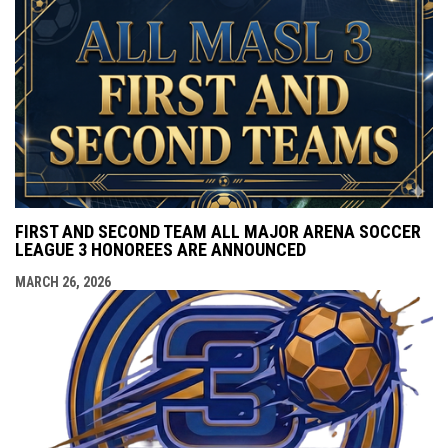
FIRST AND SECOND TEAM ALL MAJOR ARENA SOCCER
LEAGUE 3 HONOREES ARE ANNOUNCED
MARCH 26, 2026