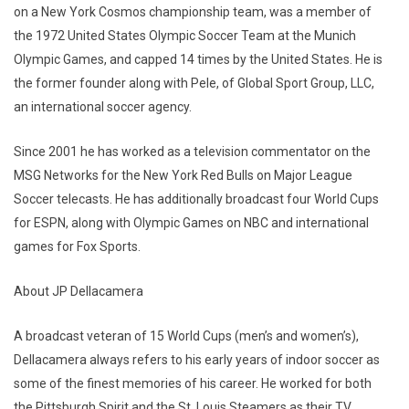
on a New York Cosmos championship team, was a member of
the 1972 United States Olympic Soccer Team at the Munich
Olympic Games, and capped 14 times by the United States. He is
the former founder along with Pele, of Global Sport Group, LLC,
an international soccer agency.
Since 2001 he has worked as a television commentator on the
MSG Networks for the New York Red Bulls on Major League
Soccer telecasts. He has additionally broadcast four World Cups
for ESPN, along with Olympic Games on NBC and international
games for Fox Sports.
About JP Dellacamera
A broadcast veteran of 15 World Cups (men’s and women’s),
Dellacamera always refers to his early years of indoor soccer as
some of the finest memories of his career. He worked for both
the Pittsburgh Spirit and the St. Louis Steamers as their TV