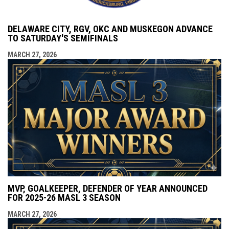
DELAWARE CITY, RGV, OKC AND MUSKEGON ADVANCE
TO SATURDAY'S SEMIFINALS
MARCH 27, 2026
MVP, GOALKEEPER, DEFENDER OF YEAR ANNOUNCED
FOR 2025-26 MASL 3 SEASON
MARCH 27, 2026