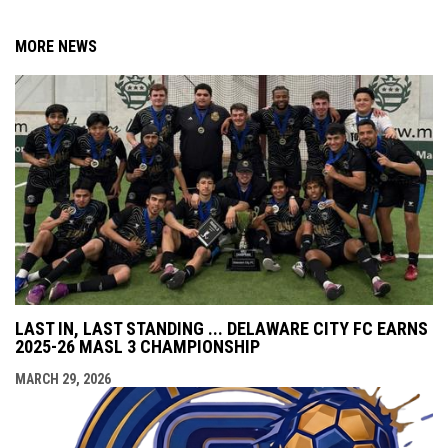
MORE NEWS
LAST IN, LAST STANDING ... DELAWARE CITY FC EARNS
2025-26 MASL 3 CHAMPIONSHIP
MARCH 29, 2026