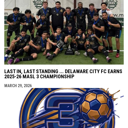
LAST IN, LAST STANDING ... DELAWARE CITY FC EARNS
2025-26 MASL 3 CHAMPIONSHIP
MARCH 29, 2026