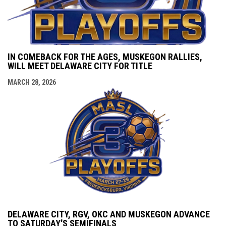
IN COMEBACK FOR THE AGES, MUSKEGON RALLIES,
WILL MEET DELAWARE CITY FOR TITLE
MARCH 28, 2026
DELAWARE CITY, RGV, OKC AND MUSKEGON ADVANCE
TO SATURDAY'S SEMIFINALS