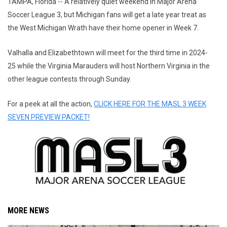
TAMPA, Florida -- A relatively quiet weekend in Major Arena
Soccer League 3, but Michigan fans will get a late year treat as
the West Michigan Wrath have their home opener in Week 7.
Valhalla and Elizabethtown will meet for the third time in 2024-
25 while the Virginia Marauders will host Northern Virginia in the
other league contests through Sunday.
For a peek at all the action,
CLICK HERE FOR THE MASL 3 WEEK
SEVEN PREVIEW PACKET!
MORE NEWS