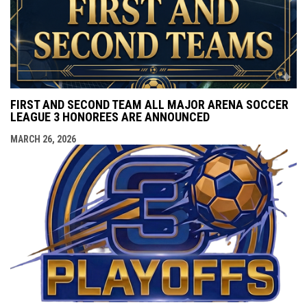
FIRST AND SECOND TEAM ALL MAJOR ARENA SOCCER
LEAGUE 3 HONOREES ARE ANNOUNCED
MARCH 26, 2026