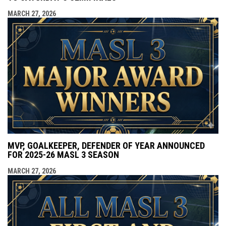
MARCH 27, 2026
MVP, GOALKEEPER, DEFENDER OF YEAR ANNOUNCED
FOR 2025-26 MASL 3 SEASON
MARCH 27, 2026