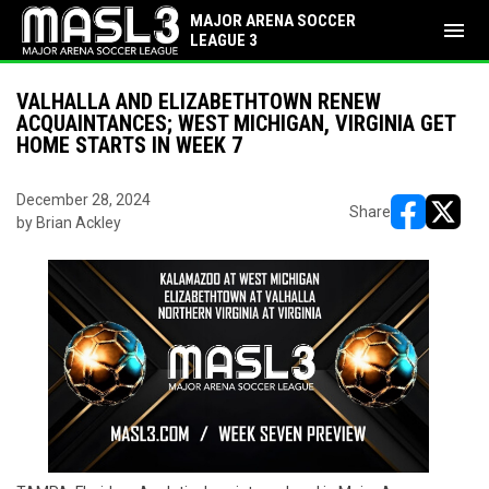
MAJOR ARENA SOCCER
menu
LEAGUE 3
VALHALLA AND ELIZABETHTOWN RENEW
ACQUAINTANCES; WEST MICHIGAN, VIRGINIA GET
HOME STARTS IN WEEK 7
December 28, 2024
Share
by Brian Ackley
opens in ne
opens i