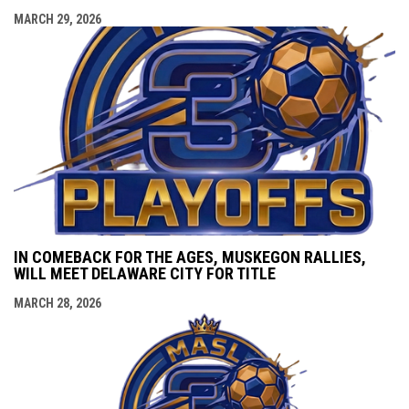
MARCH 29, 2026
IN COMEBACK FOR THE AGES, MUSKEGON RALLIES,
WILL MEET DELAWARE CITY FOR TITLE
MARCH 28, 2026