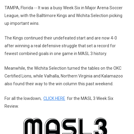
TAMPA, Florida -- It was a busy Week Six in Major Arena Soccer
League, with the Balltimore Kings and Wichita Selection picking
up important wins.
The Kings continued their undefeated start and are now 4-0
after winning a real defensive struggle that set a record for
fewest combined goals in one game in MASL 3 history.
Meanwhile, the Wichita Selection turned the tables on the OKC
Certified Lions, while Valhalla, Northern Virginia and Kalamazoo
also found their way to the win column this past weekend.
For all the lowdown,
CLICK HERE
for the MASL 3 Week Six
Review.