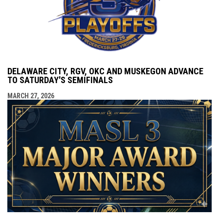
DELAWARE CITY, RGV, OKC AND MUSKEGON ADVANCE
TO SATURDAY'S SEMIFINALS
MARCH 27, 2026