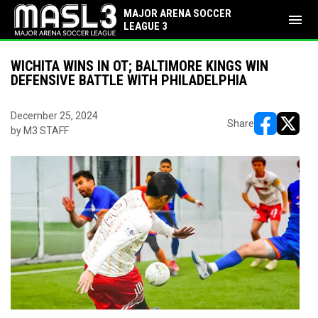
MAJOR ARENA SOCCER
menu
LEAGUE 3
WICHITA WINS IN OT; BALTIMORE KINGS WIN
DEFENSIVE BATTLE WITH PHILADELPHIA
December 25, 2024
Share
by M3 STAFF
opens in ne
opens i