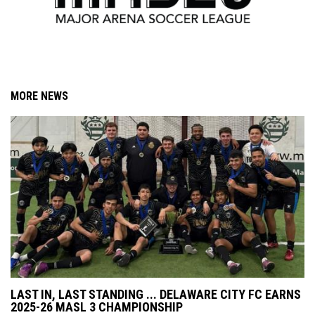
MORE NEWS
LAST IN, LAST STANDING ... DELAWARE CITY FC EARNS
2025-26 MASL 3 CHAMPIONSHIP