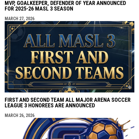
MVP, GOALKEEPER, DEFENDER OF YEAR ANNOUNCED
FOR 2025-26 MASL 3 SEASON
MARCH 27, 2026
FIRST AND SECOND TEAM ALL MAJOR ARENA SOCCER
LEAGUE 3 HONOREES ARE ANNOUNCED
MARCH 26, 2026